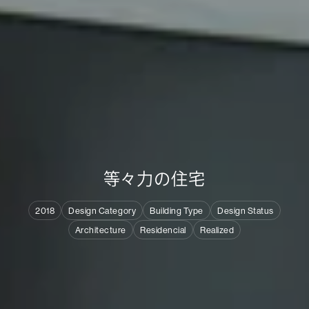
等
々
力
の
住
宅
2018
Design Category
Building Type
Design Status
Architecture
Residencial
Realized