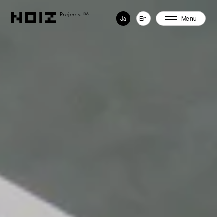
Projects
198
Ja
En
Menu