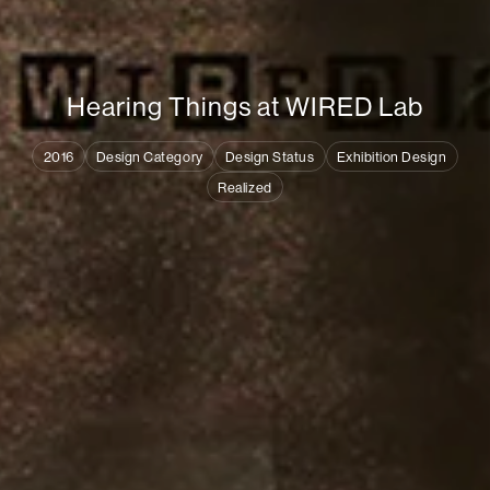
H
e
a
r
i
n
g
T
h
i
n
g
s
a
t
W
I
R
E
D
L
a
b
2016
Design Category
Design Status
Exhibition Design
Realized