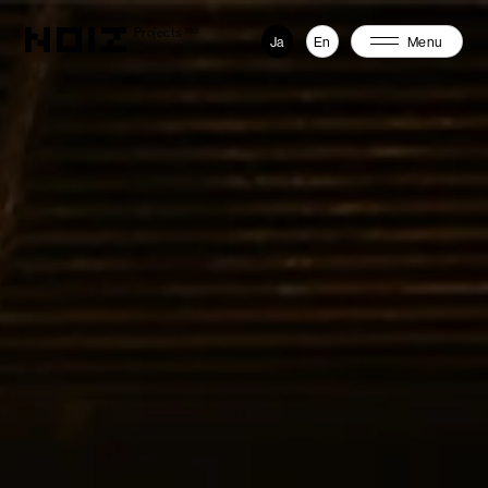
Projects
198
Ja
En
Menu