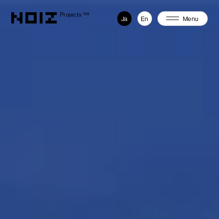
Projects
198
Ja
En
Menu