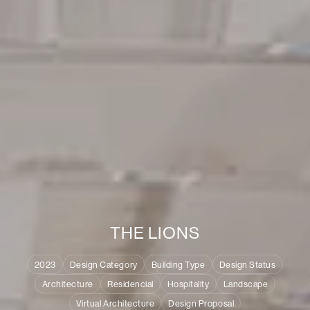
T
H
E
L
I
O
N
S
2023
Design Category
Building Type
Design Status
Architecture
Residencial
Hospitality
Landscape
Virtual Architecture
Design Proposal