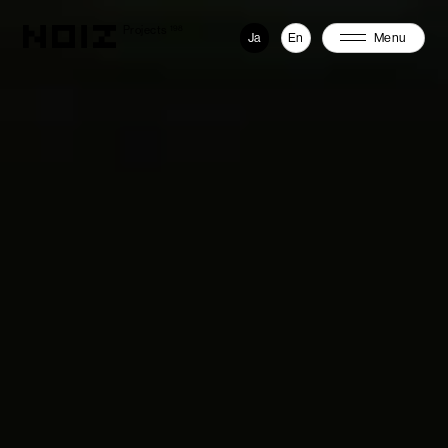
Projects
198
Ja
En
Menu