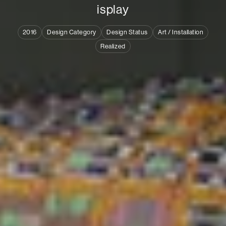
i
s
p
l
a
y
2016
Design Category
Design Status
Art / Installation
Realized