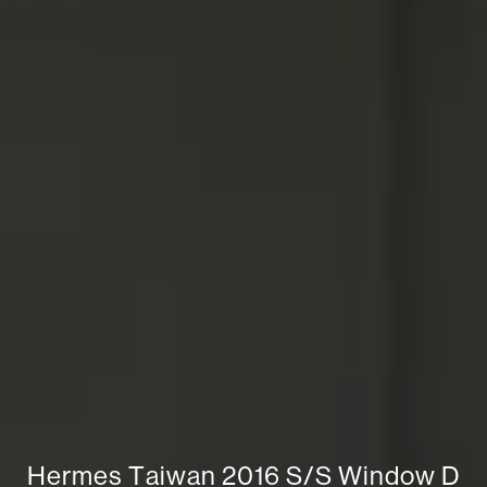
H
e
r
m
e
s
T
a
i
w
a
n
2
0
1
6
S
/
S
W
i
n
d
o
w
D