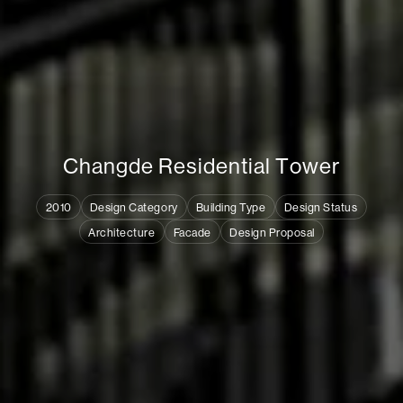
C
h
a
n
g
d
e
R
e
s
i
d
e
n
t
i
a
l
T
o
w
e
r
2010
Design Category
Building Type
Design Status
Architecture
Facade
Design Proposal