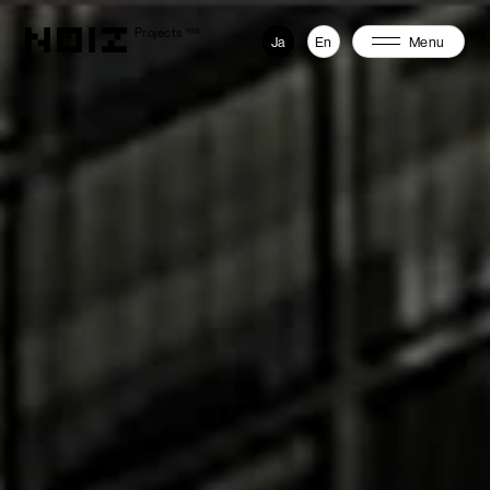
Projects
198
Ja
En
Menu