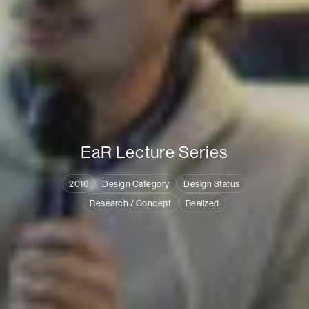
E
a
R
L
e
c
t
u
r
e
S
e
r
i
e
s
2016
Design Category
Design Status
Research / Concept
Realized