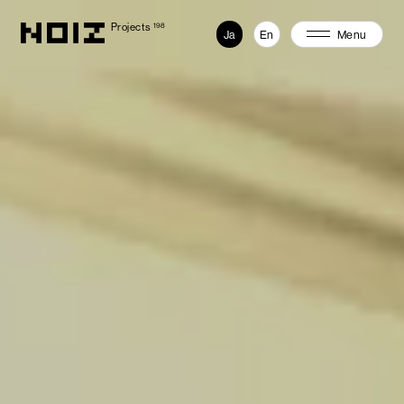
Projects
198
Ja
En
Menu