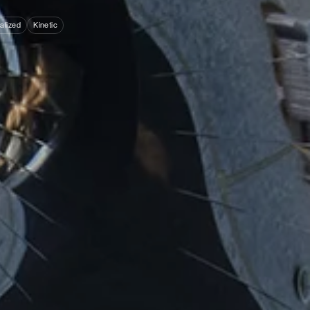
alized
Kinetic