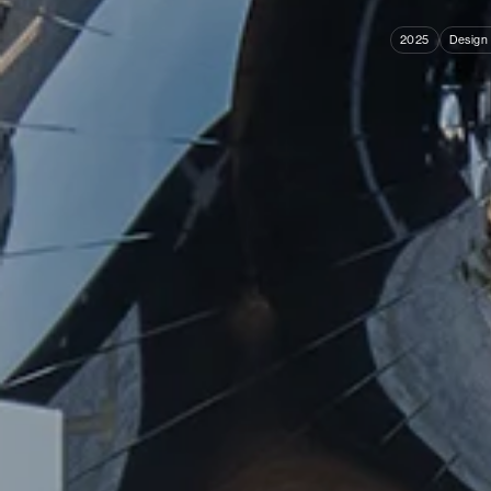
2025
Design