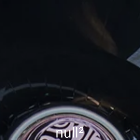
n
u
l
l
²