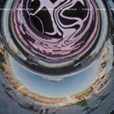
 Category
Building Type
Design Status
Architecture
Culture
Facade
Re