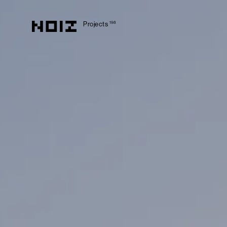
Projects
198