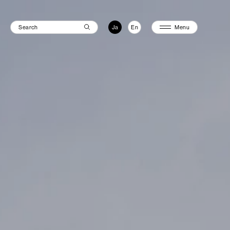
Ja
En
Menu